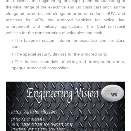
the business: the engineering, developing and manufacturing of
the wide range of the executive and lux class cars such as the
elongated, armored and elongated-armored sedans, SUVs and
minivans for VIPs, the armored vehicles for police, law
enforcement and military applications, the Cash-in-Transit
vehicles for the transportation of valuables and cash.
The bespoke custom interior for executive and lux class
cars;
The special security devices for the armored cars;
The ballistic materials: multi-layered transparent armor,
opaque armor and composites.