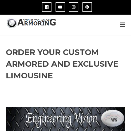
ORDER YOUR CUSTOM
ARMORED AND EXCLUSIVE
LIMOUSINE