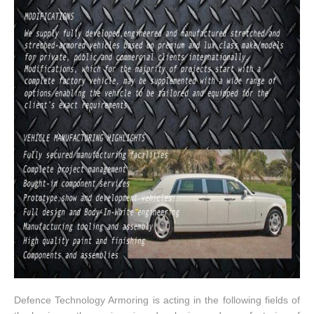
Defence Technology Armoring is acting in the following fields of