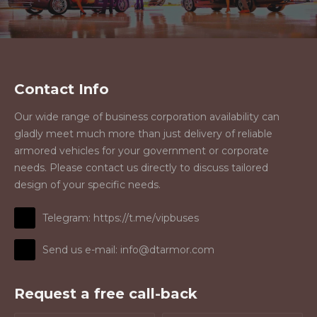
Contact Info
Our wide range of business corporation availability can
gladly meet much more than just delivery of reliable
armored vehicles for your government or corporate
needs. Please contact us directly to discuss tailored
design of your specific needs.
Telegram: https://t.me/vipbuses
Send us e-mail: info@dtarmor.com
Request a free call-back